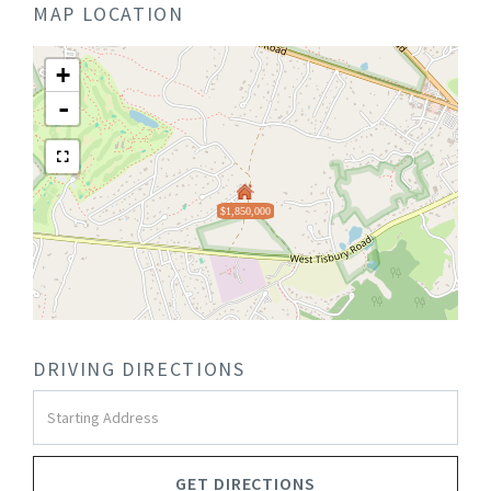
MAP LOCATION
+
-
$1,850,000
DRIVING DIRECTIONS
Driving
Directions
GET DIRECTIONS