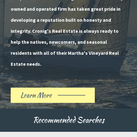
owned and operated firm has taken great pride in
developing a reputation built on honesty and
integrity. Cronig's Real Estate is always ready to
help the natives, newcomers, and seasonal
residents with all of their Martha's Vineyard Real
Estate needs.
Learn More
About
Our
Recommended Searches
History