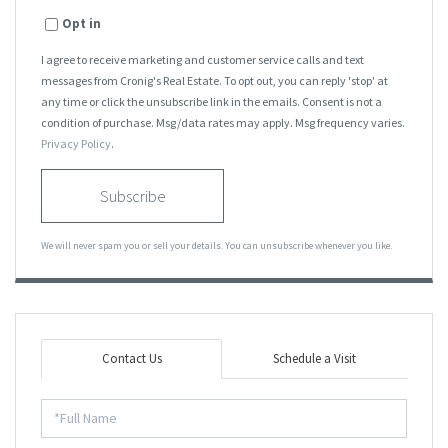
Opt in
I agree to receive marketing and customer service calls and text
messages from Cronig's Real Estate. To opt out, you can reply 'stop' at
any time or click the unsubscribe link in the emails. Consent is not a
condition of purchase. Msg/data rates may apply. Msg frequency varies.
Privacy Policy
.
Subscribe
We will never spam you or sell your details. You can unsubscribe whenever you like.
Contact Us
Schedule a Visit