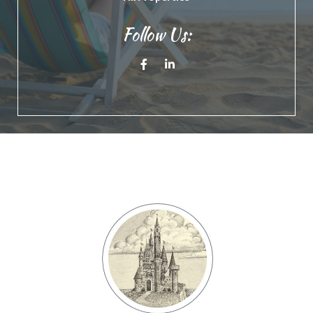
Follow Us:
Facebook
Linkedin