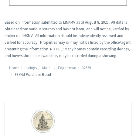
Based on information submitted to LINKMV as of August 8, 2026 . All data is
obtained from various sources and has not been, and will not be, verified by
broker or LINKMV. All information should be independently reviewed and
verified for accuracy. Properties may or may not be listed by the office/agent
presenting the information. NOTICE: Many homes contain recording devices,
and buyers should be aware they may be recorded during a showing.
Home
Listings
MA
Edgartown
02539
99 Old Purchase Road