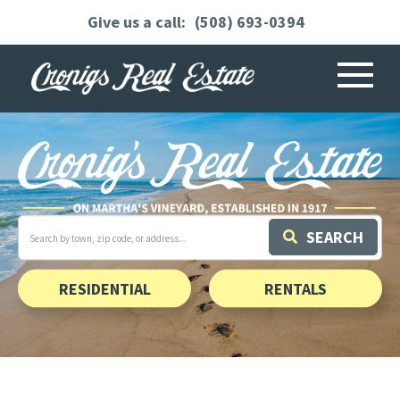
(508) 693-0394
Menu
Search
SEARCH
field.
Start
Your
Search
RESIDENTIAL
RENTALS