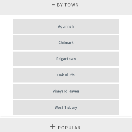
BY TOWN
Aquinnah
Chilmark
Edgartown
Oak Bluffs
Vineyard Haven
West Tisbury
POPULAR