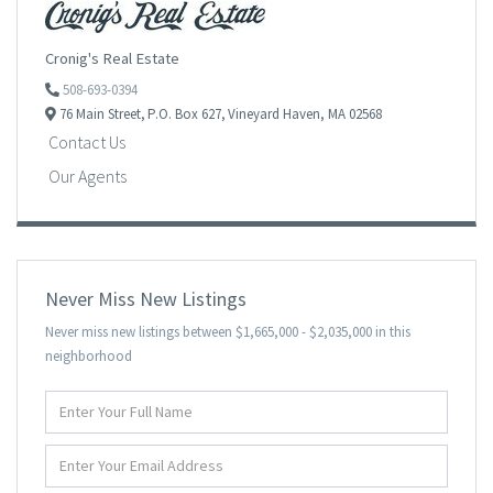
Cronig's Real Estate
508-693-0394
76 Main Street,
P.O. Box 627,
Vineyard Haven,
MA
02568
Contact Us
Our Agents
Never Miss New Listings
Never miss new listings between $1,665,000 - $2,035,000 in this
neighborhood
Enter
Full
Name
Enter
Your
Email