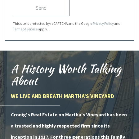
Send
This site is protected by reCAPTCHA and the Google
Privacy Policy
and
Terms of Service
apply.
A History Worth Talking
About
WE LIVE AND BREATH MARTHA'S VINEYARD
Cronig's Real Estate on Martha's Vineyard has been
a trusted and highly respected firm since its
inception in 1917. For three generations this family