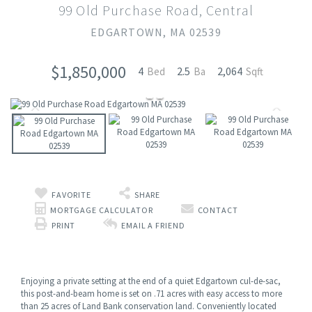
99 Old Purchase Road, Central
EDGARTOWN,
MA
02539
$1,850,000
4
2.5
2,064
FAVORITE
SHARE
MORTGAGE CALCULATOR
CONTACT
PRINT
EMAIL A FRIEND
Enjoying a private setting at the end of a quiet Edgartown cul-de-sac,
this post-and-beam home is set on .71 acres with easy access to more
than 25 acres of Land Bank conservation land. Conveniently located