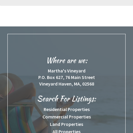
Where are we:
Martha's Vineyard
P.O. Box 627, 76 Main Street
Vineyard Haven, MA, 02568
Search For Listings:
Residential Properties
Commercial Properties
Land Properties
All Properties