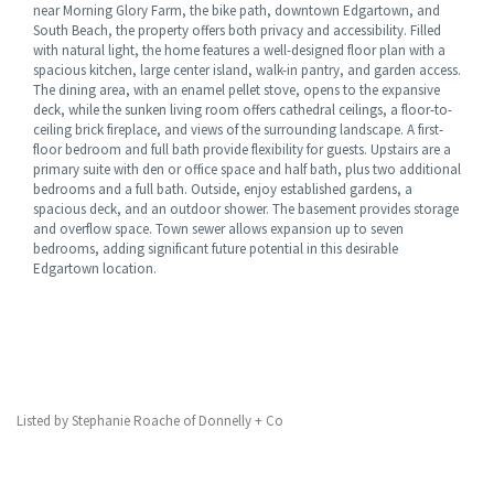
near Morning Glory Farm, the bike path, downtown Edgartown, and
South Beach, the property offers both privacy and accessibility. Filled
with natural light, the home features a well-designed floor plan with a
spacious kitchen, large center island, walk-in pantry, and garden access.
The dining area, with an enamel pellet stove, opens to the expansive
deck, while the sunken living room offers cathedral ceilings, a floor-to-
ceiling brick fireplace, and views of the surrounding landscape. A first-
floor bedroom and full bath provide flexibility for guests. Upstairs are a
primary suite with den or office space and half bath, plus two additional
bedrooms and a full bath. Outside, enjoy established gardens, a
spacious deck, and an outdoor shower. The basement provides storage
and overflow space. Town sewer allows expansion up to seven
bedrooms, adding significant future potential in this desirable
Edgartown location.
Listed by Stephanie Roache of Donnelly + Co