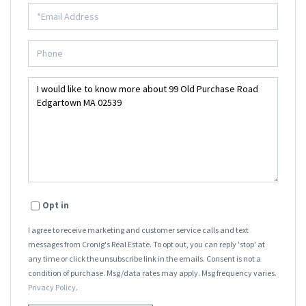
Opt in
I agree to receive marketing and customer service calls and text
messages from Cronig's Real Estate. To opt out, you can reply 'stop' at
any time or click the unsubscribe link in the emails. Consent is not a
condition of purchase. Msg/data rates may apply. Msg frequency varies.
Privacy Policy
.