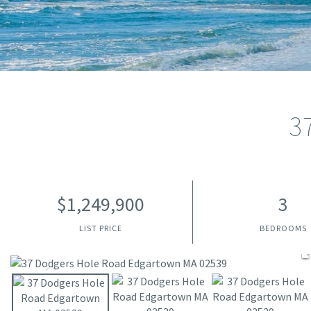
3
$1,249,900
3
LIST PRICE
BEDROOMS