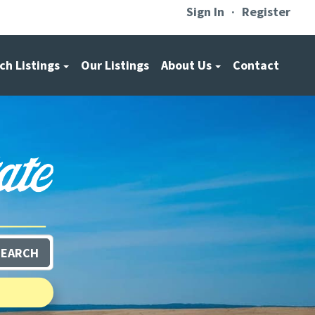
Sign In
Register
ch Listings
Our Listings
About Us
Contact
SEARCH