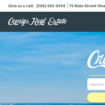
(508) 693-0394
76 Main Street
Vin
Search
field.
Start
Your
Search