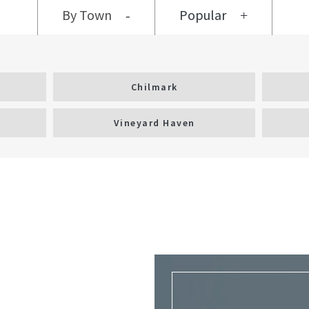
By Town
Popular
Chilmark
Vineyard Haven