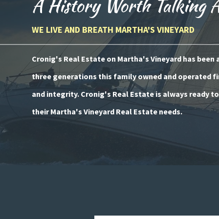
A History Worth Talking 
WE LIVE AND BREATH MARTHA'S VINEYARD
Cronig's Real Estate on Martha's Vineyard has been a 
three generations this family owned and operated fi
and integrity. Cronig's Real Estate is always ready t
their Martha's Vineyard Real Estate needs.