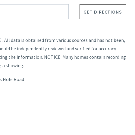
GET DIRECTIONS
. All data is obtained from various sources and has not been,
hould be independently reviewed and verified for accuracy.
nting the information. NOTICE: Many homes contain recording
g a showing.
s Hole Road