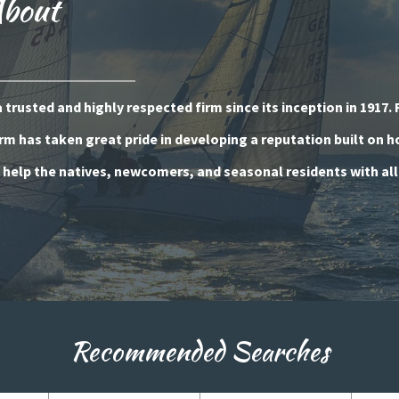
About
trusted and highly respected firm since its inception in 1917. 
rm has taken great pride in developing a reputation built on 
o help the natives, newcomers, and seasonal residents with all
Recommended Searches