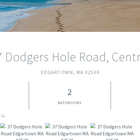
7 Dodgers Hole Road, Centr
EDGARTOWN,
MA
02539
2
BATHROOMS