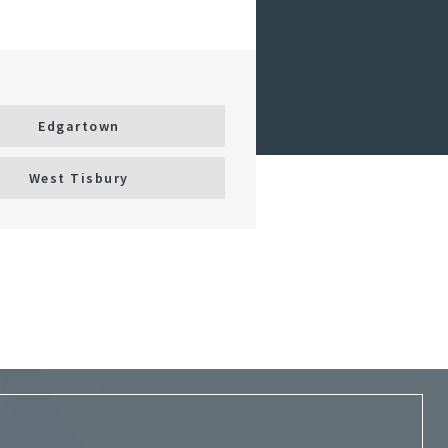
Edgartown
West Tisbury