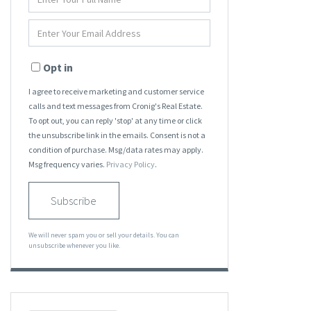
Full
Name
Enter
Your
Email
Opt in
I agree to receive marketing and customer service
calls and text messages from Cronig's Real Estate.
To opt out, you can reply 'stop' at any time or click
the unsubscribe link in the emails. Consent is not a
condition of purchase. Msg/data rates may apply.
Msg frequency varies.
Privacy Policy
.
Subscribe
We will never spam you or sell your details. You can
unsubscribe whenever you like.