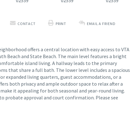
CONTACT
PRINT
EMAIL A FRIEND
eighborhood offers a central location with easy access to VTA
uth Beach and State Beach. The main level features a bright
omfortable island living. A hallway leads to the primary
s that share a full bath. The lower level includes a spacious
for expanded living quarters, guest accommodations, or a
offers both privacy and ample outdoor space to relax after a
t make it appealing for both seasonal and year-round living.
ct to probate approval and court confirmation. Please see