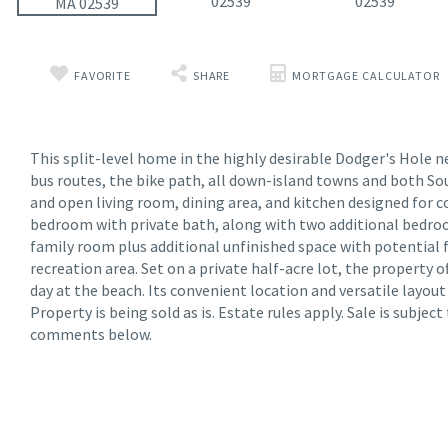
FAVORITE
SHARE
MORTGAGE CALCULATOR
This split-level home in the highly desirable Dodger's Hole n
bus routes, the bike path, all down-island towns and both So
and open living room, dining area, and kitchen designed for c
bedroom with private bath, along with two additional bedroom
family room plus additional unfinished space with potential 
recreation area. Set on a private half-acre lot, the property 
day at the beach. Its convenient location and versatile layou
Property is being sold as is. Estate rules apply. Sale is subje
comments below.