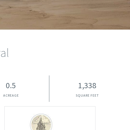
al
0.5
1,338
ACREAGE
SQUARE FEET