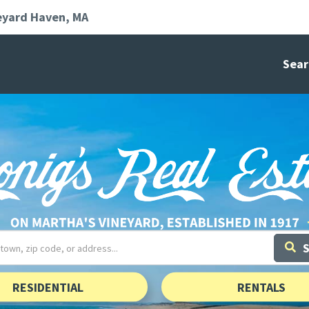
eyard Haven
MA
Sear
RESIDENTIAL
RENTALS