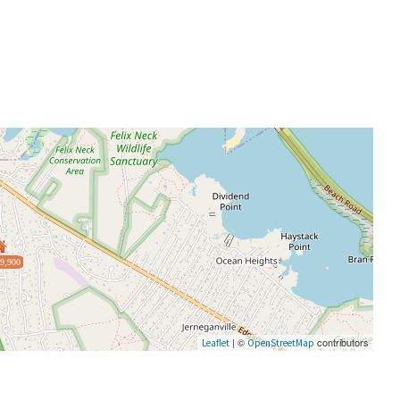
9,900
| ©
contributors
Leaflet
OpenStreetMap