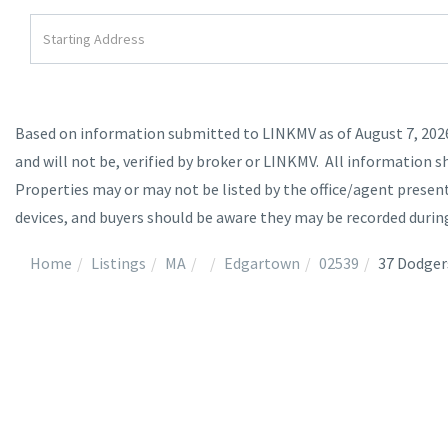
Driving
Directions
Based on information submitted to LINKMV as of August 7, 2026 
and will not be, verified by broker or LINKMV. All information s
Properties may or may not be listed by the office/agent prese
devices, and buyers should be aware they may be recorded durin
Home
Listings
MA
Edgartown
02539
37 Dodger