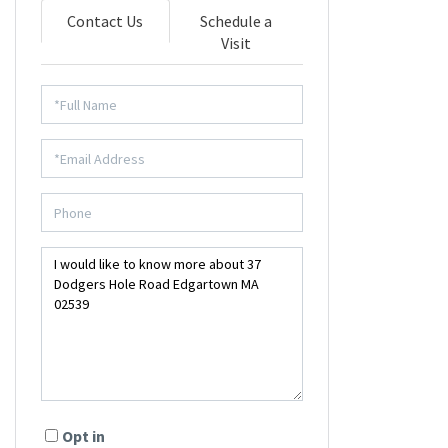
Contact Us
Schedule a
Visit
Opt in