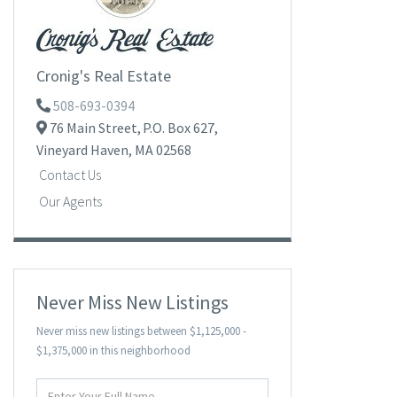
Cronig's Real Estate
508-693-0394
76 Main Street,
P.O. Box 627,
Vineyard Haven,
MA
02568
Contact Us
Our Agents
Never Miss New Listings
Never miss new listings between $1,125,000 -
$1,375,000 in this neighborhood
Enter