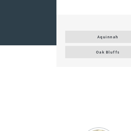
Aquinnah
Oak Bluffs