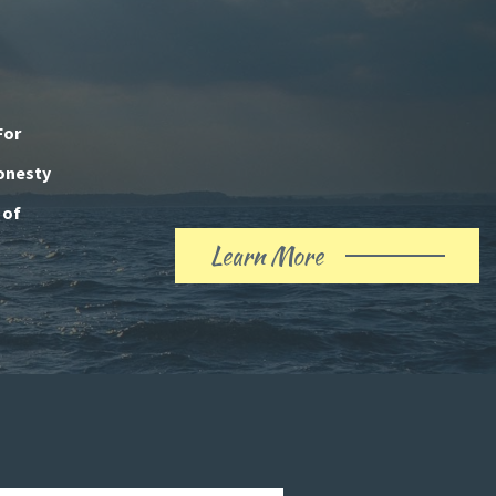
For
honesty
 of
Learn More
About
Our
History