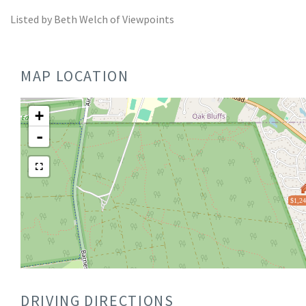
Listed by Beth Welch of Viewpoints
MAP LOCATION
+
-
$1,24
DRIVING DIRECTIONS