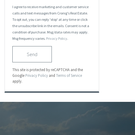
I agree to receive marketing and customer service
calls and text messages from Cronig's Real Estate.
To opt out, you can reply 'stop' at any time or click
the unsubscribe link in the emails. Consent is not a
condition of purchase. Msg/data rates may apply.
Msg frequency varies.
Privacy Policy
.
Send
This site is protected by reCAPTCHA and the
Google
Privacy Policy
and
Terms of Service
apply.