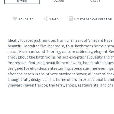
FAVORITE
SHARE
MORTGAGE CALCULATOR
Ideally located just minutes from the heart of Vineyard Haven, 
beautifully crafted five-bedroom, four-bathroom home encom
space. Rich hardwood flooring, custom cabinetry, elegant Re
throughout the bathrooms reflect exceptional quality and cr
impressive, featuring beautiful stonework, handcrafted blue
designed for effortless entertaining. Spend summer evenings b
after the beach in the private outdoor shower, all part of the
thoughtfully designed, this home offers an exceptional blen
Vineyard Haven Harbor, the ferry, shops, restaurants, and th