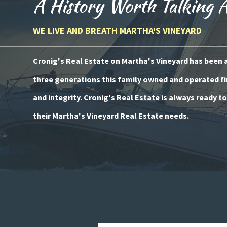
A History Worth Talking 
WE LIVE AND BREATH MARTHA'S VINEYARD
Cronig's Real Estate on Martha's Vineyard has been a 
three generations this family owned and operated fi
and integrity. Cronig's Real Estate is always ready t
their Martha's Vineyard Real Estate needs.