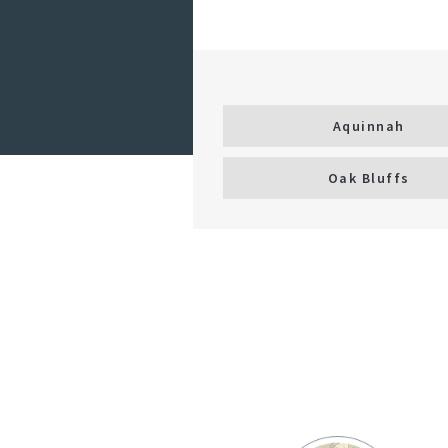
Aquinnah
Oak Bluffs