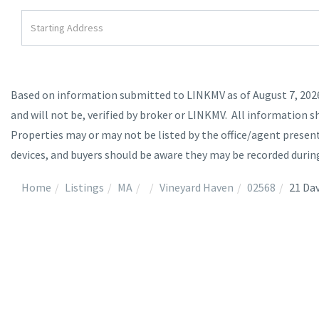
Driving
Directions
Based on information submitted to LINKMV as of August 7, 2026 
and will not be, verified by broker or LINKMV. All information s
Properties may or may not be listed by the office/agent prese
devices, and buyers should be aware they may be recorded durin
Home
Listings
MA
Vineyard Haven
02568
21 Dav