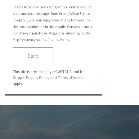
I agree to receive marketing and customer service
calls and text messages from Cronig's Real Estate.
To opt out, you can reply 'stop' at any time or click
the unsubscribe link in the emails. Consent is not a
condition of purchase. Msg/data rates may apply.
Msg frequency varies.
Privacy Policy
.
Send
This site is protected by reCAPTCHA and the
Google
Privacy Policy
and
Terms of Service
apply.