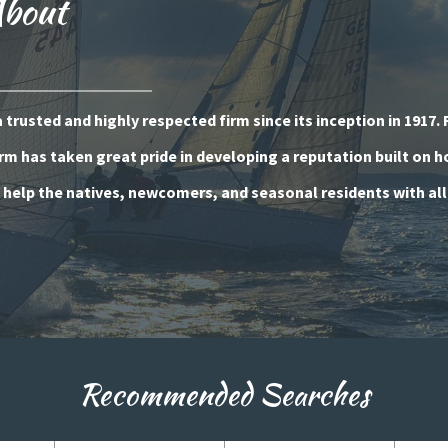
About
trusted and highly respected firm since its inception in 1917. 
rm has taken great pride in developing a reputation built on 
o help the natives, newcomers, and seasonal residents with all
Recommended Searches