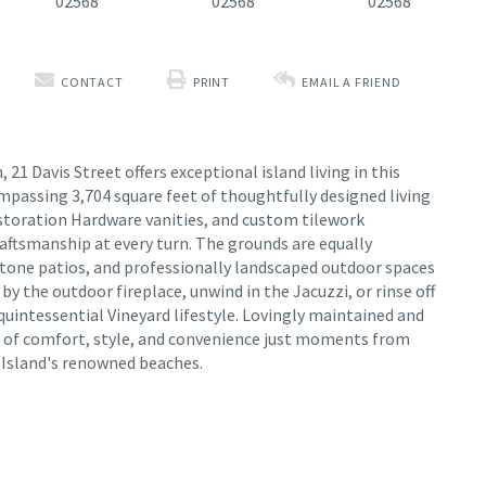
CONTACT
PRINT
EMAIL A FRIEND
21 Davis Street offers exceptional island living in this
passing 3,704 square feet of thoughtfully designed living
storation Hardware vanities, and custom tilework
aftsmanship at every turn. The grounds are equally
stone patios, and professionally landscaped outdoor spaces
y the outdoor fireplace, unwind in the Jacuzzi, or rinse off
 quintessential Vineyard lifestyle. Lovingly maintained and
d of comfort, style, and convenience just moments from
e Island's renowned beaches.