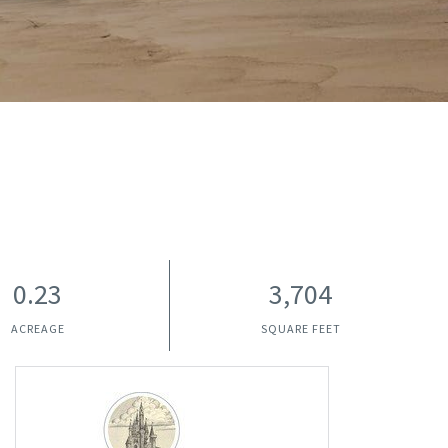
0.23
3,704
ACREAGE
SQUARE FEET