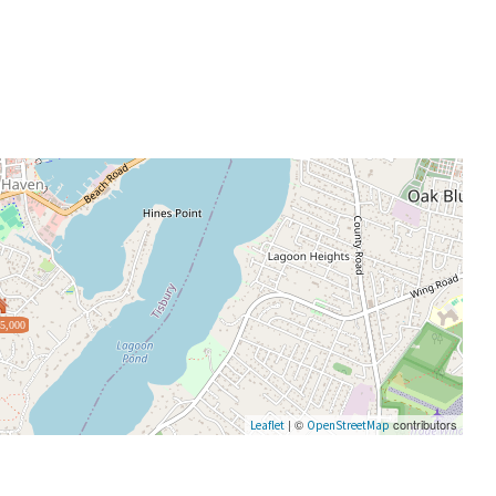
5,000
| ©
contributors
Leaflet
OpenStreetMap