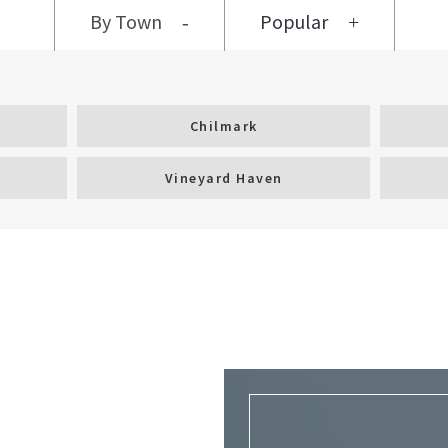
By Town
Popular
Chilmark
Vineyard Haven