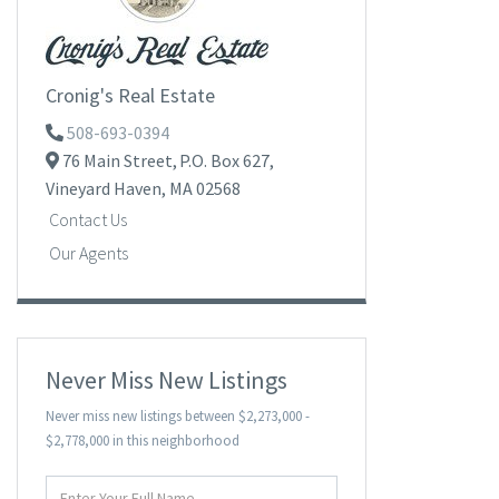
Cronig's Real Estate
508-693-0394
76 Main Street,
P.O. Box 627,
Vineyard Haven,
MA
02568
Contact Us
Our Agents
Never Miss New Listings
Never miss new listings between $2,273,000 -
$2,778,000 in this neighborhood
Enter