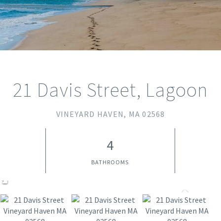
21 Davis Street, Lagoon
VINEYARD HAVEN,
MA
02568
4
BATHROOMS