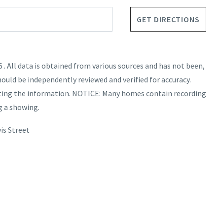
GET DIRECTIONS
. All data is obtained from various sources and has not been,
hould be independently reviewed and verified for accuracy.
nting the information. NOTICE: Many homes contain recording
g a showing.
is Street