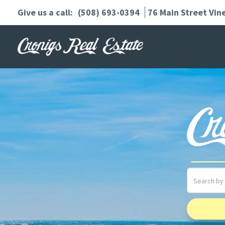
(508) 693-0394
76 Main Street
Vin
Search
field.
Start
Your
Search