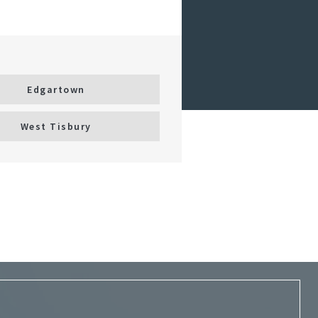
Edgartown
West Tisbury