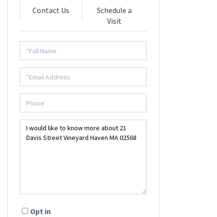
Contact Us
Schedule a
Visit
Opt in