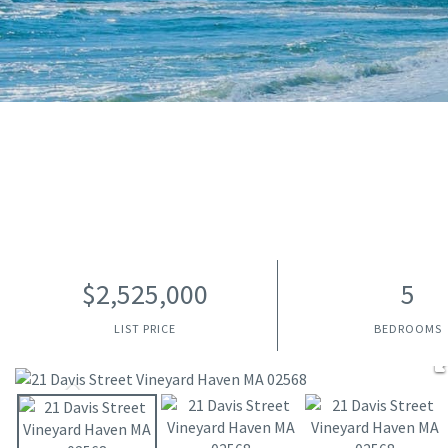
$2,525,000
5
LIST PRICE
BEDROOMS