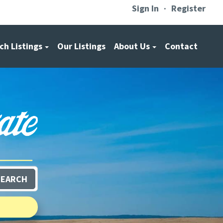
Sign In
Register
ch Listings
Our Listings
About Us
Contact
SEARCH