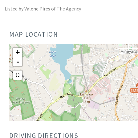
Listed by Valene Pires of The Agency
MAP LOCATION
+
-
$2,52
DRIVING DIRECTIONS