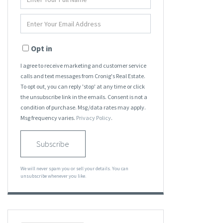
Full
Name
Enter
Your
Email
Opt in
I agree to receive marketing and customer service
calls and text messages from Cronig's Real Estate.
To opt out, you can reply 'stop' at any time or click
the unsubscribe link in the emails. Consent is not a
condition of purchase. Msg/data rates may apply.
Msg frequency varies.
Privacy Policy
.
Subscribe
We will never spam you or sell your details. You can
unsubscribe whenever you like.