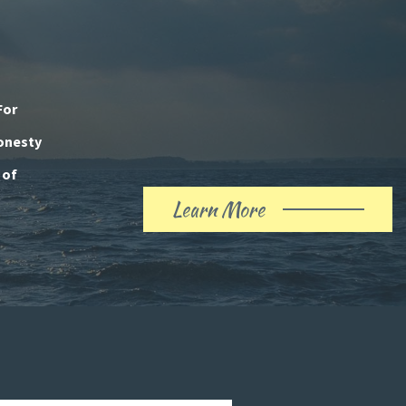
For
honesty
 of
Learn More
About
Our
History