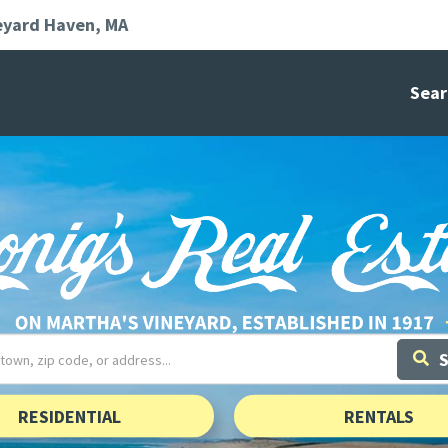
eyard Haven
MA
Sear
RESIDENTIAL
RENTALS