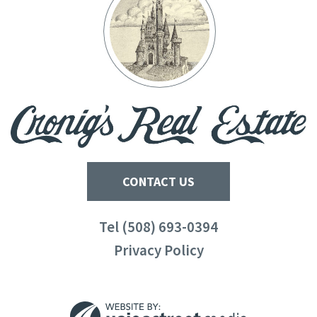
CONTACT US
Tel (508) 693-0394
Privacy Policy