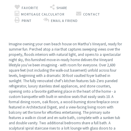
FAVORITE
SHARE
MORTGAGE CALCULATOR
CONTACT
PRINT
EMAIL A FRIEND
Imagine owning your own beach house on Martha's Vineyard, ready for
summer fun. Perched atop a rise that captures sweeping views over the
property, floods interiors with natural light, and opens to a spectacular
night sky, this furnished move-in-ready home delivers the Vineyard
lifestyle you've been imagining - with room for everyone. Over 2,600
square feet (not including the walk-out basement) unfold across four
levels, beginning with a dramatic 30-foot vaulted foyer bathed in
sunlight. The fully renovated chef's kitchen features Sub-Zero paneled
refrigerator, luxury stainless steel appliances, and stone counters,
opening onto a favorite gathering place in the heart of the home - a
custom banquette with built-in window seats that easily seats 10. A
formal dining room, oak floors, a wood-burning stone fireplace once
featured in Architectural Digest, and a view-facing living room with
balcony set the tone for effortless entertaining. The primary suite
features a walk-in closet and en-suite bath, complete with a sunken tub
and double vanity. Two additional bedrooms share a full bath. A
sculptural spiral staircase rises to a loft lounge with glass doors to a