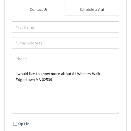
Contact Us
Schedule a Visit
Opt in