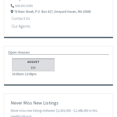
508-693-0394
76 Main Street,
P.O. Box 627,
Vineyard Haven,
MA
02568
Contact Us
Our Agents
Open Houses
AUGUST
8th
10:00am
12:00pm
Never Miss New Listings
Never miss new listings between $2,003,000 - $2,448,000 in this
neighborhood