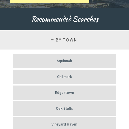
About
Our
Recommended Searches
History
BY TOWN
Aquinnah
Chilmark
Edgartown
Oak Bluffs
Vineyard Haven