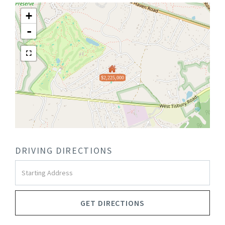
+
-
$2,225,000
DRIVING DIRECTIONS
Driving
Directions
GET DIRECTIONS