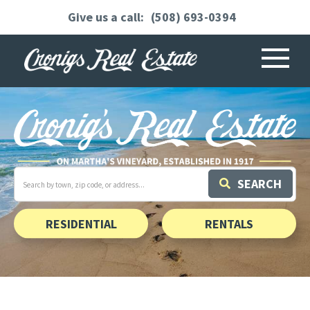
(508) 693-0394
Menu
Search
SEARCH
field.
Start
Your
Search
RESIDENTIAL
RENTALS