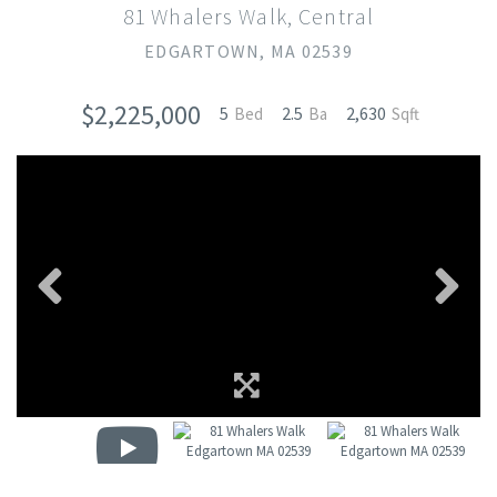
81 Whalers Walk, Central
EDGARTOWN,
MA
02539
$2,225,000
5
2.5
2,630