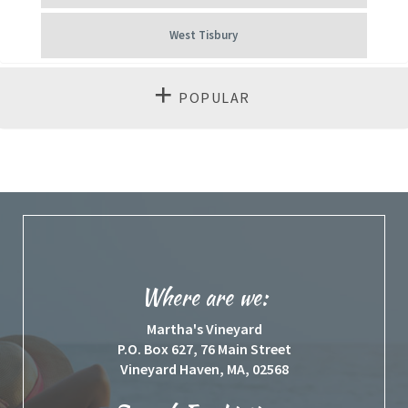
West Tisbury
POPULAR
Where are we:
Martha's Vineyard
P.O. Box 627, 76 Main Street
Vineyard Haven, MA, 02568