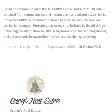
Based on information submitted to LINKMV as of August 6, 2026 . All data is
obtained from various sources and has not been, and will not be, verified by
broker or LINKMV. All information should be independently reviewed and
verified for accuracy. Properties may or may not be listed by the office/agent
presenting the information. NOTICE: Many homes contain recording devices,
and buyers should be aware they may be recorded during a showing.
Home
Listings
MA
Edgartown
02539
81 Whalers Walk
Cronig's Real Estate