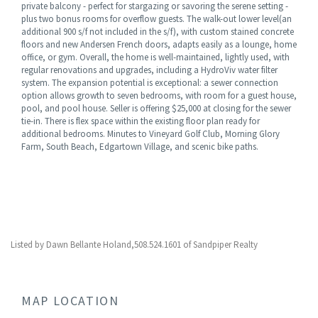
private balcony - perfect for stargazing or savoring the serene setting -
plus two bonus rooms for overflow guests. The walk-out lower level(an
additional 900 s/f not included in the s/f), with custom stained concrete
floors and new Andersen French doors, adapts easily as a lounge, home
office, or gym. Overall, the home is well-maintained, lightly used, with
regular renovations and upgrades, including a HydroViv water filter
system. The expansion potential is exceptional: a sewer connection
option allows growth to seven bedrooms, with room for a guest house,
pool, and pool house. Seller is offering $25,000 at closing for the sewer
tie-in. There is flex space within the existing floor plan ready for
additional bedrooms. Minutes to Vineyard Golf Club, Morning Glory
Farm, South Beach, Edgartown Village, and scenic bike paths.
Listed by Dawn Bellante Holand,508.524.1601 of Sandpiper Realty
MAP LOCATION