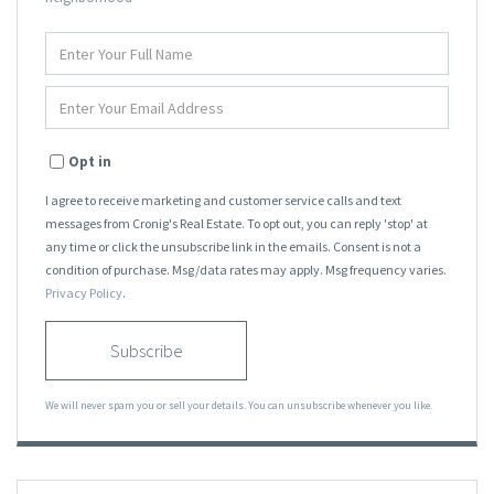
Enter
Full
Name
Enter
Your
Email
Opt in
I agree to receive marketing and customer service calls and text
messages from Cronig's Real Estate. To opt out, you can reply 'stop' at
any time or click the unsubscribe link in the emails. Consent is not a
condition of purchase. Msg/data rates may apply. Msg frequency varies.
Privacy Policy
.
Subscribe
We will never spam you or sell your details. You can unsubscribe whenever you like.