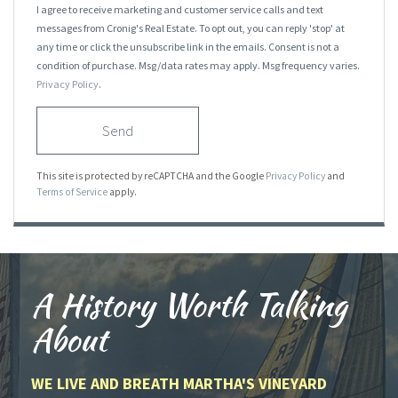
I agree to receive marketing and customer service calls and text
messages from Cronig's Real Estate. To opt out, you can reply 'stop' at
any time or click the unsubscribe link in the emails. Consent is not a
condition of purchase. Msg/data rates may apply. Msg frequency varies.
Privacy Policy
.
Send
This site is protected by reCAPTCHA and the Google
Privacy Policy
and
Terms of Service
apply.
A History Worth Talking
About
WE LIVE AND BREATH MARTHA'S VINEYARD