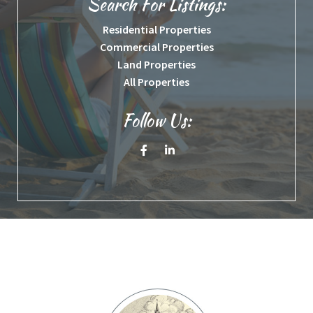
Search For Listings:
Residential Properties
Commercial Properties
Land Properties
All Properties
Follow Us:
Facebook
Linkedin