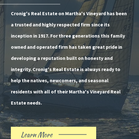
Cronig's Real Estate on Martha's Vineyard has been
a trusted and highly respected firm since its
inception in 1917. For three generations this family
owned and operated firm has taken great pride in
developing a reputation built on honesty and
integrity. Cronig's Real Estate is always ready to
help the natives, newcomers, and seasonal
residents with all of their Martha's Vineyard Real
Estate needs.
Learn More