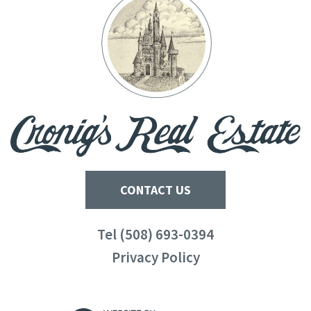
CONTACT US
Tel (508) 693-0394
Privacy Policy