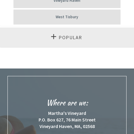
Vineyard Haven
West Tisbury
POPULAR
Where are we:
Martha's Vineyard
P.O. Box 627, 76 Main Street
Vineyard Haven, MA, 02568