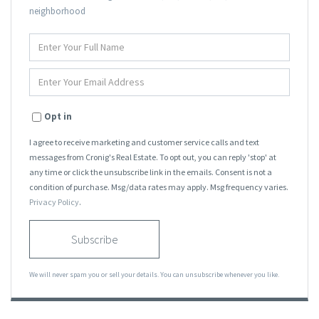
neighborhood
Enter
Full
Name
Enter
Your
Email
Opt in
I agree to receive marketing and customer service calls and text
messages from Cronig's Real Estate. To opt out, you can reply 'stop' at
any time or click the unsubscribe link in the emails. Consent is not a
condition of purchase. Msg/data rates may apply. Msg frequency varies.
Privacy Policy
.
Subscribe
We will never spam you or sell your details. You can unsubscribe whenever you like.