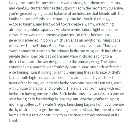
living, the home features intimate water views, sun-drenched interiors,
and carefully curated finishes throughout. From the moment you arrive,
you're greeted by a graceful balance of architecture that blends with the
landscape and affords contemporary touches. Vaulted ceilings,
exposed beams, and hardwood floors create a warm, welcoming
atmosphere, while expansive windows invite natural light and frame
views of the water and extensive gardens. Off of the kitchen is a
generous screened in porch which serves as an additional living space
with views to the Tisbury Great Pond and manicured lawn. This is a
sweet connector space to the primary bedroom wing which includes a
private deck, spacious bathroom and walk-in closet leading to a
discreet outdoor shower designated to the primary wing. The open-
concept living space flows effortlessly onto a spacious deck-perfect for
entertaining, sunset dining, or simply enjoying the sea breeze. A chef's
kitchen with high-end appliances and custom cabinetry anchors the
heart of the home, while serene bedrooms offer peaceful retreats, each
with unique character and comfort. There is a bedroom wing with each
bedroom having private baths. Both bedrooms have access to a private
west facing deck for relaxing in late day sun. Whether you're enjoying
morning coffee by the water's edge, launching kayaks from your private
dock, or strolling to get the morning paper at Alleys, this one-of-a-kind
home offers a rare opportunity to experience Martha's Vineyard at its
finest.