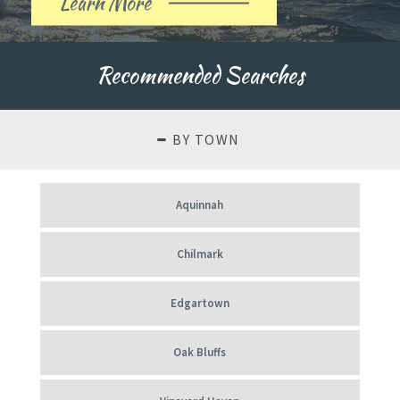
Learn More
About
Our
Recommended Searches
History
BY TOWN
Aquinnah
Chilmark
Edgartown
Oak Bluffs