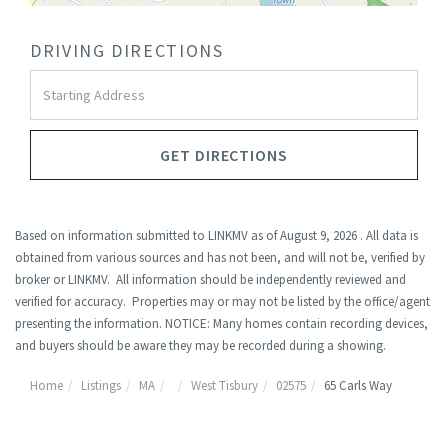
DRIVING DIRECTIONS
Driving
Directions
GET DIRECTIONS
Based on information submitted to LINKMV as of August 9, 2026 . All data is
obtained from various sources and has not been, and will not be, verified by
broker or LINKMV. All information should be independently reviewed and
verified for accuracy. Properties may or may not be listed by the office/agent
presenting the information. NOTICE: Many homes contain recording devices,
and buyers should be aware they may be recorded during a showing.
Home
Listings
MA
West Tisbury
02575
65 Carls Way