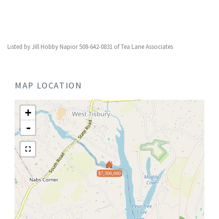
Listed by Jill Hobby Napior 508-642-0831 of Tea Lane Associates
MAP LOCATION
+
-
$7,300,000