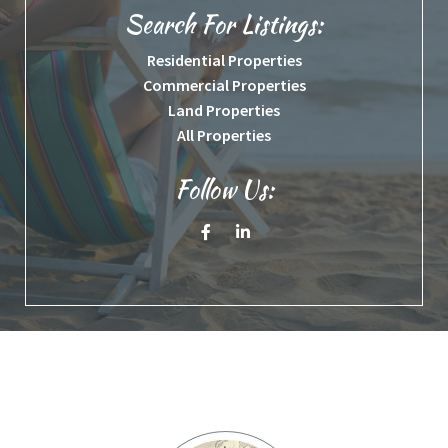
Search For Listings:
Residential Properties
Commercial Properties
Land Properties
All Properties
Follow Us:
Facebook
Linkedin