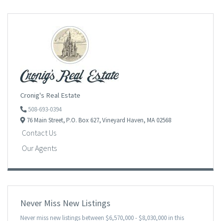
Cronig's Real Estate
508-693-0394
76 Main Street,
P.O. Box 627,
Vineyard Haven,
MA
02568
Contact Us
Our Agents
Never Miss New Listings
Never miss new listings between $6,570,000 - $8,030,000 in this