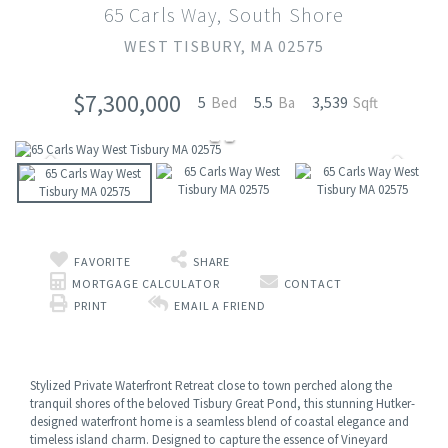
65 Carls Way, South Shore
WEST TISBURY,
MA
02575
$7,300,000
5
5.5
3,539
FAVORITE
SHARE
MORTGAGE CALCULATOR
CONTACT
PRINT
EMAIL A FRIEND
Stylized Private Waterfront Retreat close to town perched along the
tranquil shores of the beloved Tisbury Great Pond, this stunning Hutker-
designed waterfront home is a seamless blend of coastal elegance and
timeless island charm. Designed to capture the essence of Vineyard