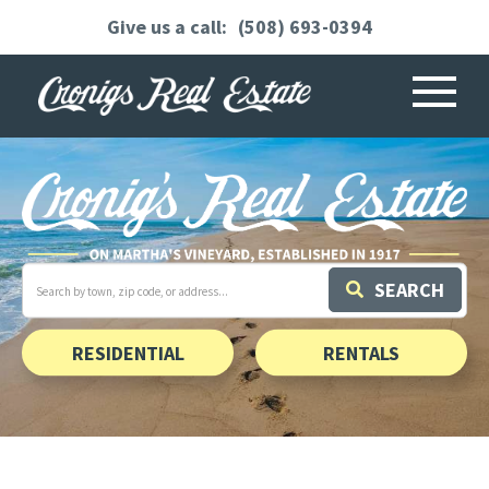
(508) 693-0394
Menu
Search
SEARCH
field.
Start
Your
Search
RESIDENTIAL
RENTALS