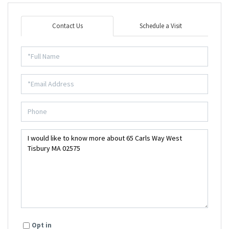
Contact Us
Schedule a Visit
Opt in