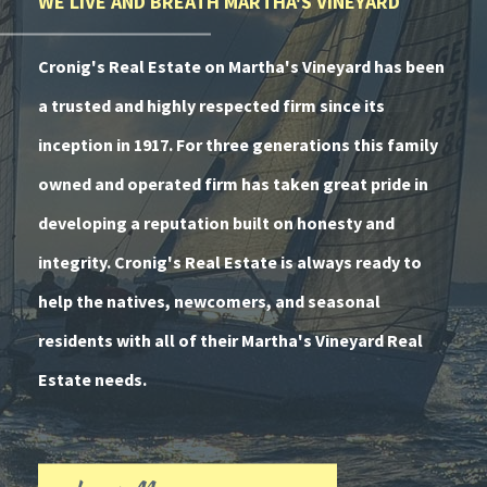
WE LIVE AND BREATH MARTHA'S VINEYARD
Cronig's Real Estate on Martha's Vineyard has been
a trusted and highly respected firm since its
inception in 1917. For three generations this family
owned and operated firm has taken great pride in
developing a reputation built on honesty and
integrity. Cronig's Real Estate is always ready to
help the natives, newcomers, and seasonal
residents with all of their Martha's Vineyard Real
Estate needs.