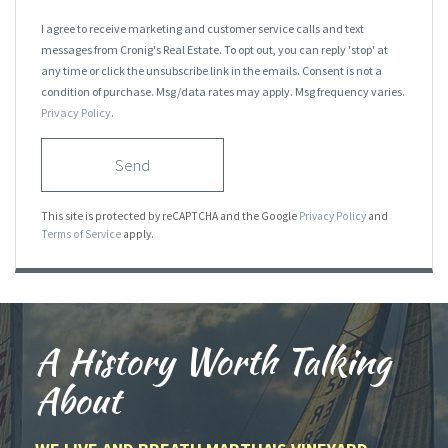
I agree to receive marketing and customer service calls and text
messages from Cronig's Real Estate. To opt out, you can reply 'stop' at
any time or click the unsubscribe link in the emails. Consent is not a
condition of purchase. Msg/data rates may apply. Msg frequency varies.
Privacy Policy
.
Send
This site is protected by reCAPTCHA and the Google
Privacy Policy
and
Terms of Service
apply.
A History Worth Talking
About