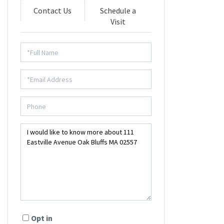
Contact Us
Schedule a
Visit
Opt in