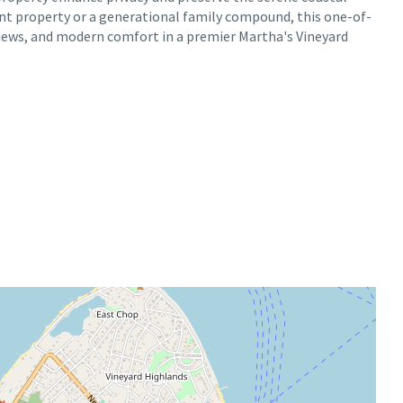
nt property or a generational family compound, this one-of-
views, and modern comfort in a premier Martha's Vineyard