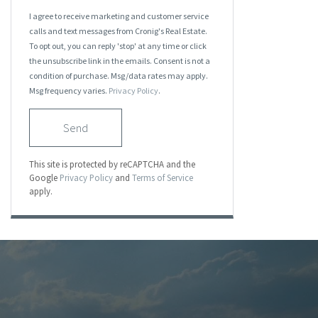
I agree to receive marketing and customer service
calls and text messages from Cronig's Real Estate.
To opt out, you can reply 'stop' at any time or click
the unsubscribe link in the emails. Consent is not a
condition of purchase. Msg/data rates may apply.
Msg frequency varies.
Privacy Policy
.
Send
This site is protected by reCAPTCHA and the
Google
Privacy Policy
and
Terms of Service
apply.