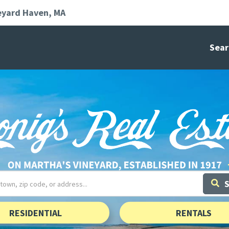
eyard Haven
MA
Sear
RESIDENTIAL
RENTALS