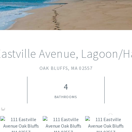
Eastville Avenue, Lagoon/H
OAK BLUFFS,
MA
02557
4
BATHROOMS