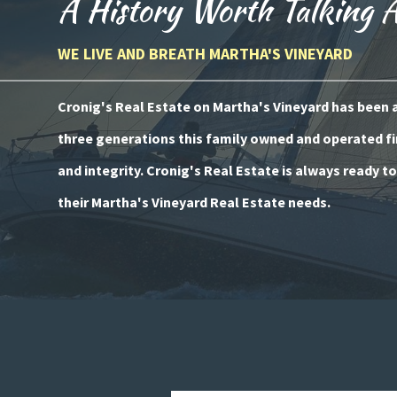
A History Worth Talking 
WE LIVE AND BREATH MARTHA'S VINEYARD
Cronig's Real Estate on Martha's Vineyard has been a 
three generations this family owned and operated fi
and integrity. Cronig's Real Estate is always ready t
their Martha's Vineyard Real Estate needs.