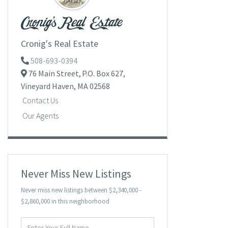
Cronig's Real Estate
508-693-0394
76 Main Street,
P.O. Box 627,
Vineyard Haven,
MA
02568
Contact Us
Our Agents
Never Miss New Listings
Never miss new listings between $2,340,000 -
$2,860,000 in this neighborhood
Enter