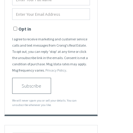
Full
Name
Enter
Your
Email
Opt in
I agree to receive marketing and customer service
calls and text messages from Cronig's Real Estate.
To opt out, you can reply 'stop' at any time or click
the unsubscribe link in the emails. Consent is not a
condition of purchase. Msg/data rates may apply.
Msg frequency varies.
Privacy Policy
.
Subscribe
We will never spam you or sell your details. You can
unsubscribe whenever you like.