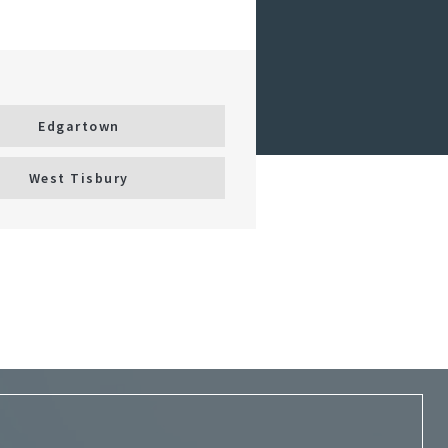
Edgartown
West Tisbury