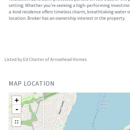
setting. Whether you're seeking a high-performing investme
a-kind residence offers timeless charm, breathtaking water 
location. Broker has an ownership interest in the property.
Listed by Ed Charter of Arrowhead Homes
MAP LOCATION
+
-