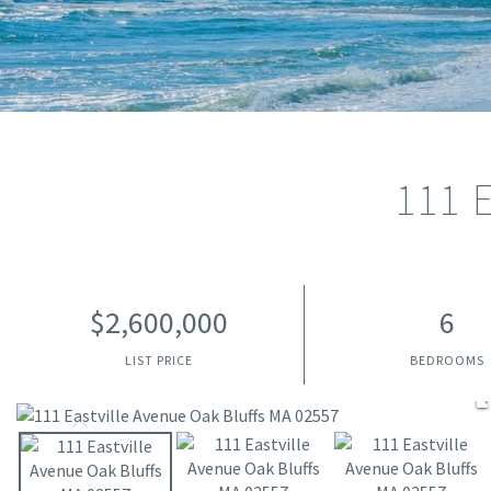
111 
$2,600,000
6
LIST PRICE
BEDROOMS