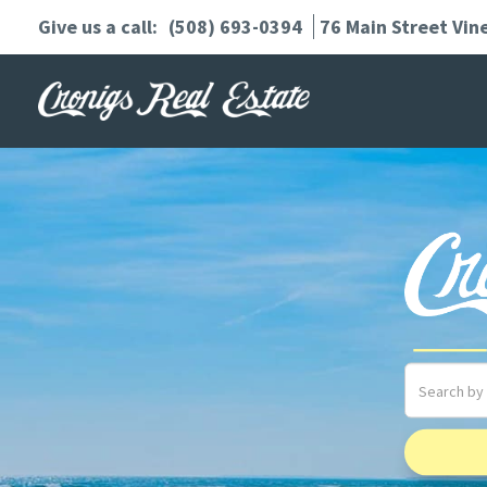
(508) 693-0394
76 Main Street
Vin
Search
field.
Start
Your
Search