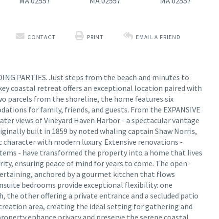
CONTACT
PRINT
EMAIL A FRIEND
G PARTIES. Just steps from the beach and minutes to
key coastal retreat offers an exceptional location paired with
two parcels from the shoreline, the home features six
tions for family, friends, and guests. From the EXPANSIVE
er views of Vineyard Haven Harbor - a spectacular vantage
riginally built in 1859 by noted whaling captain Shaw Norris,
ic character with modern luxury. Extensive renovations -
ystems - have transformed the property into a home that lives
grity, ensuring peace of mind for years to come. The open-
ntertaining, anchored by a gourmet kitchen that flows
ensuite bedrooms provide exceptional flexibility: one
h, the other offering a private entrance and a secluded patio
reation area, creating the ideal setting for gathering and
property enhance privacy and preserve the serene coastal