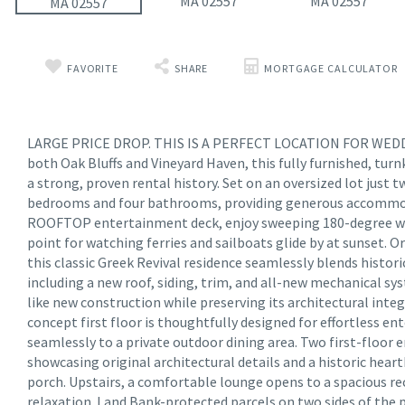
FAVORITE
SHARE
MORTGAGE CALCULATOR
LARGE PRICE DROP. THIS IS A PERFECT LOCATION FOR WEDDIN
both Oak Bluffs and Vineyard Haven, this fully furnished, turn
a strong, proven rental history. Set on an oversized lot just 
bedrooms and four bathrooms, providing generous accommoda
ROOFTOP entertainment deck, enjoy sweeping 180-degree wat
point for watching ferries and sailboats glide by at sunset. O
this classic Greek Revival residence seamlessly blends histor
including a new roof, siding, trim, and all-new mechanical s
like new construction while preserving its architectural inte
concept first floor is thoughtfully designed for effortless e
seamlessly to a private outdoor dining area. Two first-floor 
showcasing original architectural details and a historic heart
porch. Upstairs, a comfortable lounge opens to a spacious rec
relaxation. Land Bank-protected parcels on two sides of the 