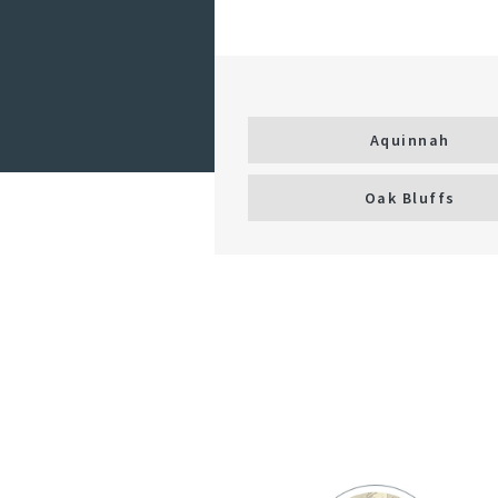
Aquinnah
Oak Bluffs