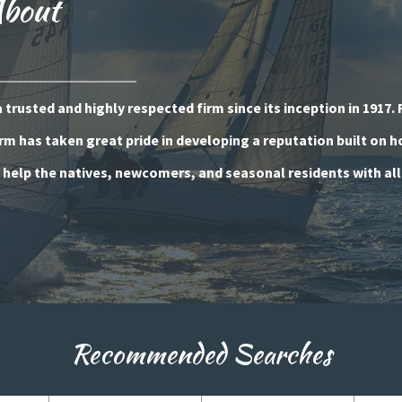
About
trusted and highly respected firm since its inception in 1917. 
rm has taken great pride in developing a reputation built on 
o help the natives, newcomers, and seasonal residents with all
Recommended Searches