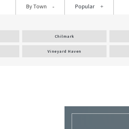
By Town
Popular
Chilmark
Vineyard Haven