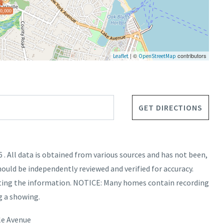
0,000
| ©
contributors
Leaflet
OpenStreetMap
GET DIRECTIONS
. All data is obtained from various sources and has not been,
hould be independently reviewed and verified for accuracy.
nting the information. NOTICE: Many homes contain recording
g a showing.
le Avenue