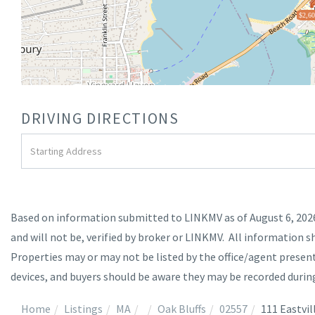
$2,60
DRIVING DIRECTIONS
Driving
Directions
Based on information submitted to LINKMV as of August 6, 2026 
and will not be, verified by broker or LINKMV. All information s
Properties may or may not be listed by the office/agent prese
devices, and buyers should be aware they may be recorded durin
Home
Listings
MA
Oak Bluffs
02557
111 Eastvil