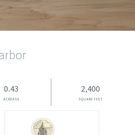
arbor
0.43
2,400
ACREAGE
SQUARE FEET