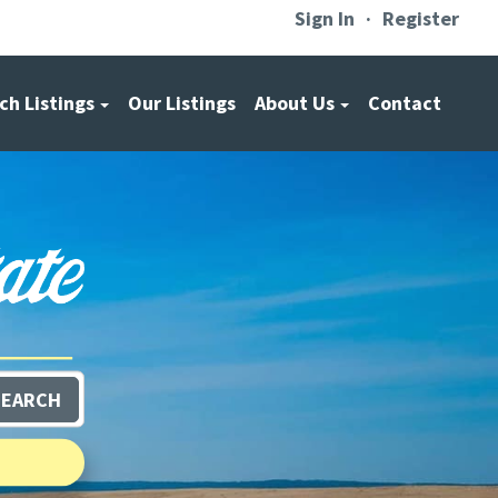
Sign In
Register
ch Listings
Our Listings
About Us
Contact
SEARCH