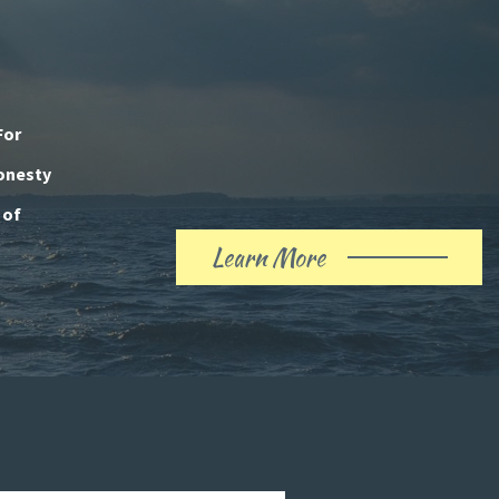
For
honesty
 of
Learn More
About
Our
History