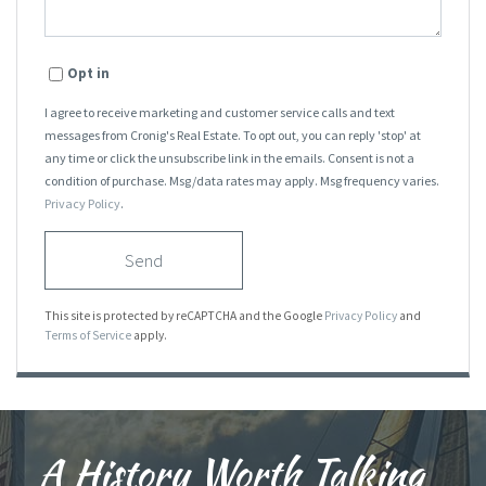
Opt in
I agree to receive marketing and customer service calls and text
messages from Cronig's Real Estate. To opt out, you can reply 'stop' at
any time or click the unsubscribe link in the emails. Consent is not a
condition of purchase. Msg/data rates may apply. Msg frequency varies.
Privacy Policy
.
Send
This site is protected by reCAPTCHA and the Google
Privacy Policy
and
Terms of Service
apply.
A History Worth Talking