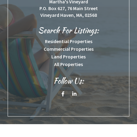
Martha's Vineyard
P.O. Box 627, 76 Main Street
Vineyard Haven, MA, 02568
Search For Listings:
Residential Properties
Commercial Properties
Land Properties
All Properties
Follow Us:
Facebook
Linkedin