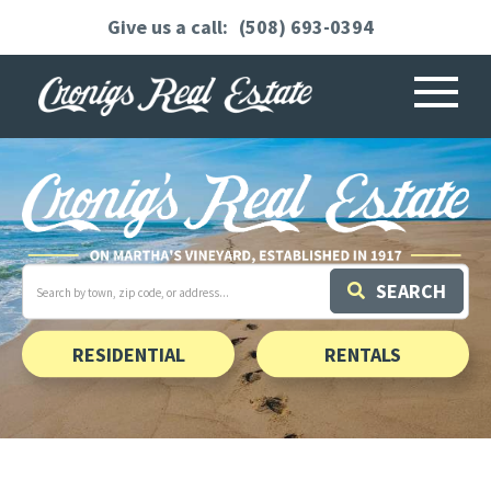
(508) 693-0394
Menu
Search
SEARCH
field.
Start
Your
Search
RESIDENTIAL
RENTALS