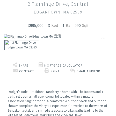
2 Flamingo Drive, Central
EDGARTOWN,
MA
02539
3
1
990
$995,000
SHARE
MORTGAGE CALCULATOR
CONTACT
PRINT
EMAIL A FRIEND
Dodger's Hole - Traditional ranch style home with 3 bedrooms and 1
bath, set upon a half acre, corner lot located within a mature
association neighborhood. A comfortable outdoor deck and outdoor
shower completes the Vineyard experience. Convenient to the waters of
Sengekontacket, and immediate access to bikes paths leading to the
villages of Edgartown, Oak Bluffs and Vineyard Haven.