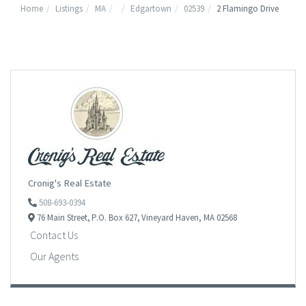
Home
Listings
MA
Edgartown
02539
2 Flamingo Drive
Cronig's Real Estate
508-693-0394
76 Main Street,
P.O. Box 627,
Vineyard Haven,
MA
02568
Contact Us
Our Agents