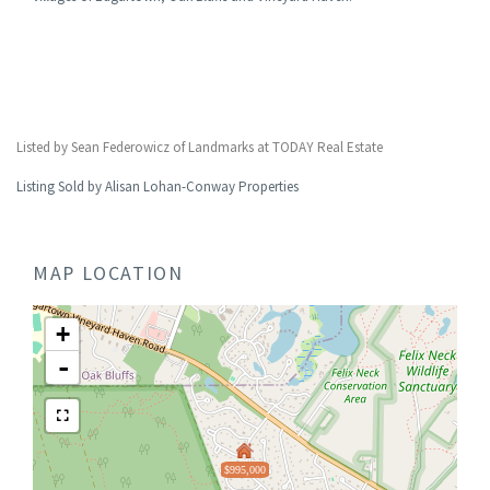
Listed by Sean Federowicz of Landmarks at TODAY Real Estate
Listing Sold by Alisan Lohan-Conway Properties
MAP LOCATION
+
-
$995,000