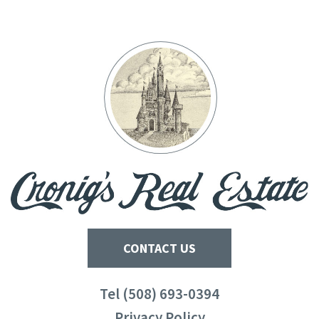
CONTACT US
Tel (508) 693-0394
Privacy Policy