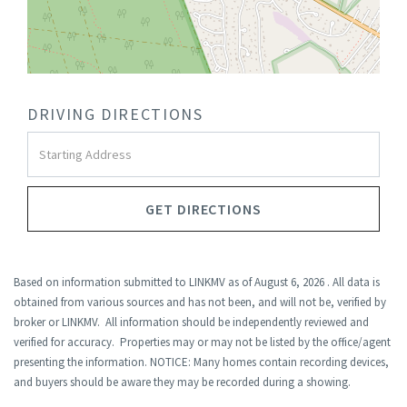
DRIVING DIRECTIONS
Driving
Directions
GET DIRECTIONS
Based on information submitted to LINKMV as of August 6, 2026 . All data is
obtained from various sources and has not been, and will not be, verified by
broker or LINKMV. All information should be independently reviewed and
verified for accuracy. Properties may or may not be listed by the office/agent
presenting the information. NOTICE: Many homes contain recording devices,
and buyers should be aware they may be recorded during a showing.