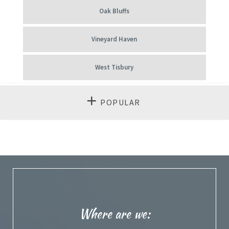
Oak Bluffs
Vineyard Haven
West Tisbury
POPULAR
Where are we: