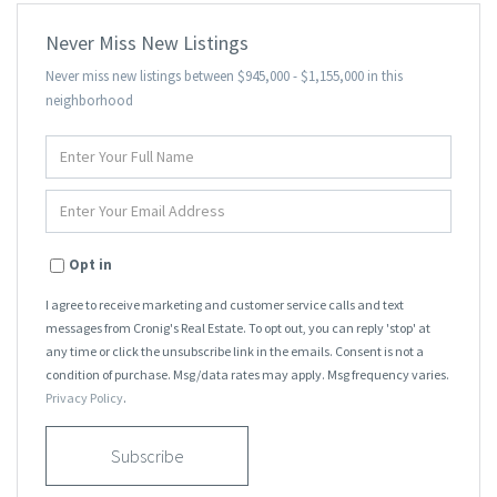
Never Miss New Listings
Never miss new listings between $945,000 - $1,155,000 in this
neighborhood
Enter
Full
Name
Enter
Your
Email
Opt in
I agree to receive marketing and customer service calls and text
messages from Cronig's Real Estate. To opt out, you can reply 'stop' at
any time or click the unsubscribe link in the emails. Consent is not a
condition of purchase. Msg/data rates may apply. Msg frequency varies.
Privacy Policy
.
Subscribe