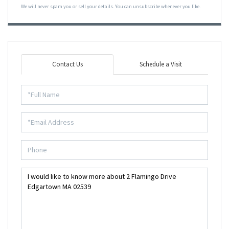
We will never spam you or sell your details. You can unsubscribe whenever you like.
Contact Us
Schedule a Visit