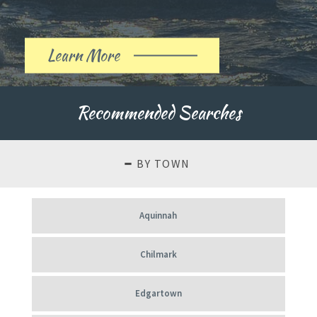
Learn More
About
Our
Recommended Searches
History
BY TOWN
Aquinnah
Chilmark
Edgartown