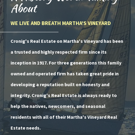
About
WE LIVE AND BREATH MARTHA'S VINEYARD
Cronig's Real Estate on Martha's Vineyard has been
a trusted and highly respected firm since its
inception in 1917. For three generations this family
owned and operated firm has taken great pride in
developing a reputation built on honesty and
integrity. Cronig's Real Estate is always ready to
help the natives, newcomers, and seasonal
residents with all of their Martha's Vineyard Real
Estate needs.