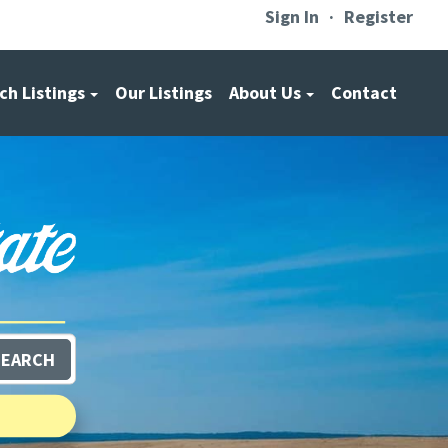
Sign In
Register
ch Listings
Our Listings
About Us
Contact
SEARCH