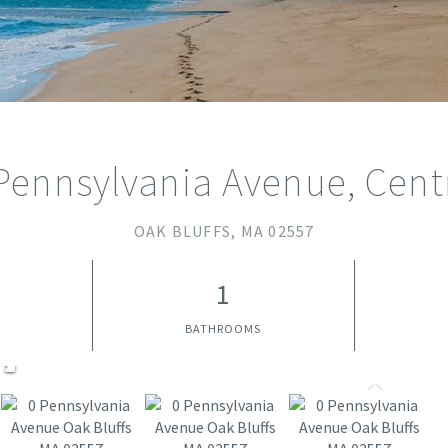
Pennsylvania Avenue, Cent
OAK BLUFFS,
MA
02557
1
BATHROOMS