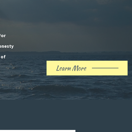
For
honesty
 of
Learn More
About
Our
History