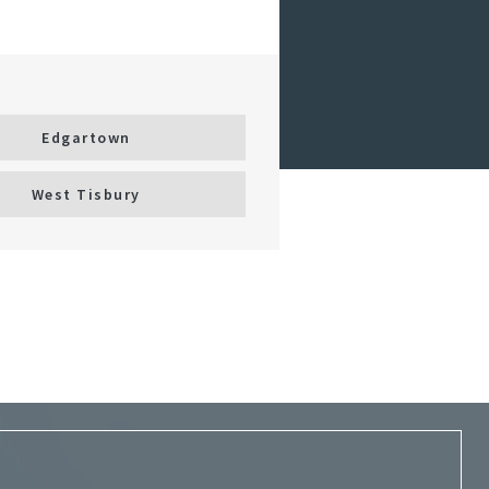
Edgartown
West Tisbury