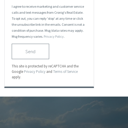
I agree to receive marketing and customer service
calls and text messages from Cronig's Real Estate.
To opt out, you can reply 'stop' at any time or click
the unsubscribe link in the emails. Consent is not a
condition of purchase. Msg/data rates may apply.
Msg frequency varies.
Privacy Policy
.
Send
This site is protected by reCAPTCHA and the
Google
Privacy Policy
and
Terms of Service
apply.