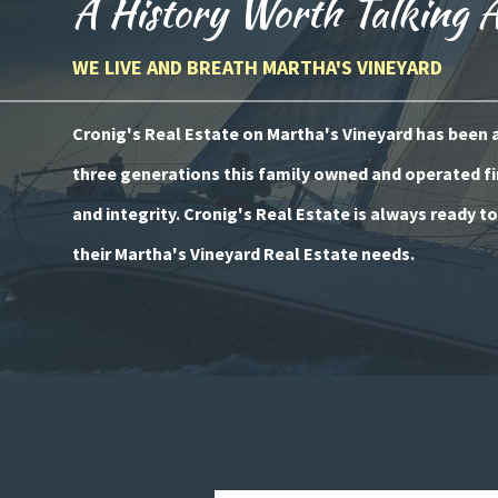
A History Worth Talking 
WE LIVE AND BREATH MARTHA'S VINEYARD
Cronig's Real Estate on Martha's Vineyard has been a 
three generations this family owned and operated fi
and integrity. Cronig's Real Estate is always ready t
their Martha's Vineyard Real Estate needs.