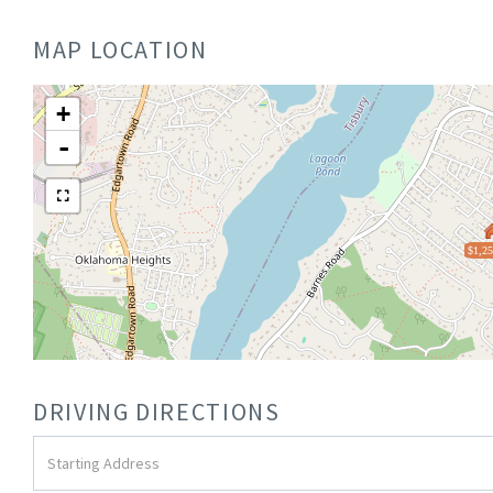
MAP LOCATION
+
-
$1,25
DRIVING DIRECTIONS
Driving
Directions