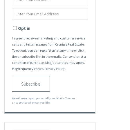
Full
Name
Enter
Your
Email
Opt in
I agree to receive marketing and customer service
calls and text messages from Cronig's Real Estate.
To opt out, you can reply 'stop' at any time or click
the unsubscribe link in the emails. Consent is not a
condition of purchase. Msg/data rates may apply.
Msg frequency varies.
Privacy Policy
.
Subscribe
We will never spam you or sell your details. You can
unsubscribe whenever you like.