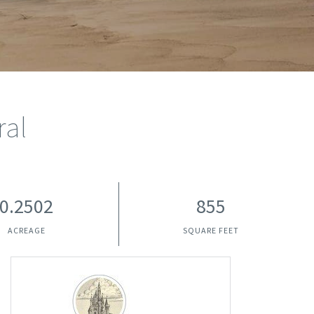
ral
0.2502
855
ACREAGE
SQUARE FEET