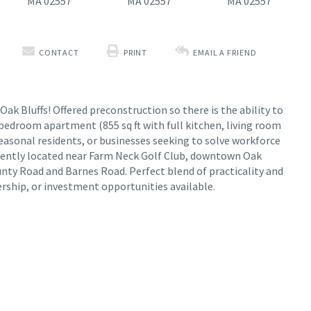
CONTACT
PRINT
EMAIL A FRIEND
k Bluffs! Offered preconstruction so there is the ability to
bedroom apartment (855 sq ft with full kitchen, living room
easonal residents, or businesses seeking to solve workforce
iently located near Farm Neck Golf Club, downtown Oak
ounty Road and Barnes Road. Perfect blend of practicality and
ership, or investment opportunities available.