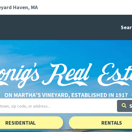
eyard Haven
MA
Sear
RESIDENTIAL
RENTALS