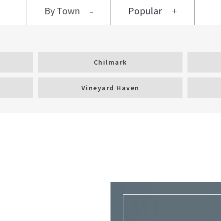
By Town
Popular
Chilmark
Vineyard Haven