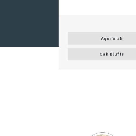
Aquinnah
Oak Bluffs