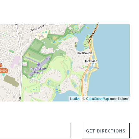
0,000
| ©
contributors
Leaflet
OpenStreetMap
GET DIRECTIONS