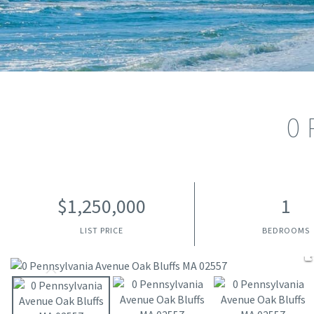
0 
$1,250,000
1
LIST PRICE
BEDROOMS