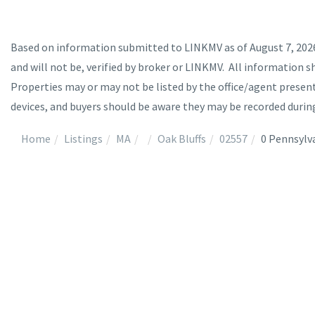
Based on information submitted to LINKMV as of August 7, 2026 
and will not be, verified by broker or LINKMV. All information s
Properties may or may not be listed by the office/agent prese
devices, and buyers should be aware they may be recorded durin
Home
Listings
MA
Oak Bluffs
02557
0 Pennsylv