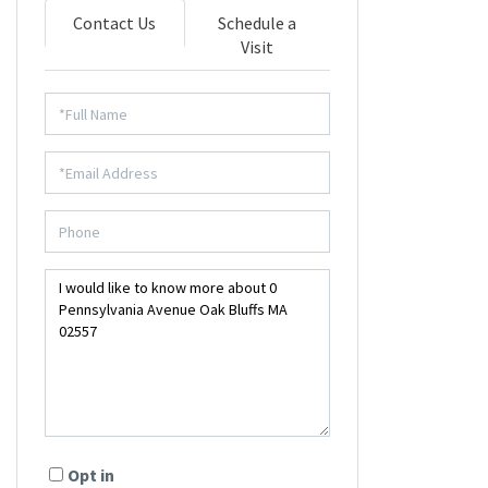
Contact Us
Schedule a
Visit
Opt in