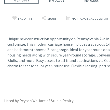
FAVORITE
SHARE
MORTGAGE CALCULATOR
Unique new construction opportunity on Pennsylvania Ave in Oa
customize, this modern carriage house includes a spacious 1-
and bathroom) above a 2-car garage. Ideal for year round or s
housing needs along with secure year-round storage. Conven
Bluffs, and more. Easy access to all island destinations via C
charm for seasonal or year-round use. Flexible leasing, partn
Listed by Peyton Wallace of Studio Realty