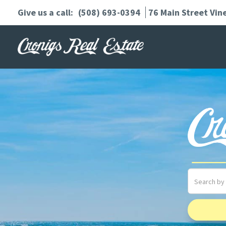
(508) 693-0394
76 Main Street
Vin
Search
field.
Start
Your
Search