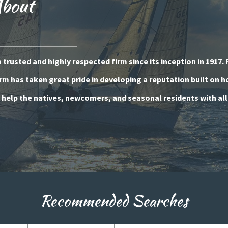
About
trusted and highly respected firm since its inception in 1917. 
rm has taken great pride in developing a reputation built on 
o help the natives, newcomers, and seasonal residents with all
Recommended Searches