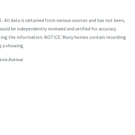
. All data is obtained from various sources and has not been,
hould be independently reviewed and verified for accuracy.
nting the information. NOTICE: Many homes contain recording
g a showing.
ania Avenue