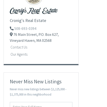
Cronig's Real Estate
508-693-0394
76 Main Street,
P.O. Box 627,
Vineyard Haven,
MA
02568
Contact Us
Our Agents
Never Miss New Listings
Never miss new listings between $1,125,000 -
$1,375,000 in this neighborhood
Enter